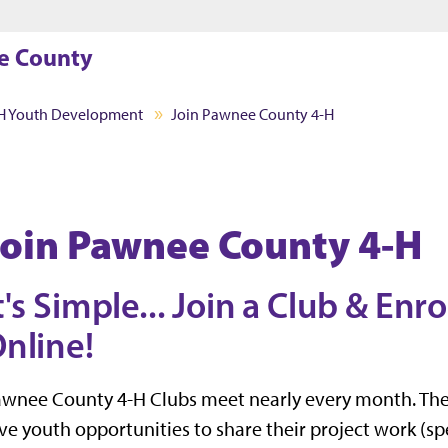
Jump to main content
Jump to footer
e County
H Youth Development
Join Pawnee County 4-H
Join Pawnee County 4-H
t's Simple... Join a Club & Enro
nline!
awnee County 4-H Clubs meet nearly every month. Th
ve youth opportunities to share their project work (sp