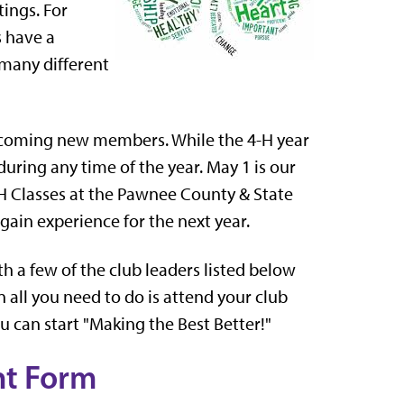
ings. For
s have a
 many different
elcoming new members. While the 4-H year
uring any time of the year. May 1 is our
4-H Classes at the Pawnee County & State
gain experience for the next year.
h a few of the club leaders listed below
n all you need to do is attend your club
u can start "Making the Best Better!"
nt Form