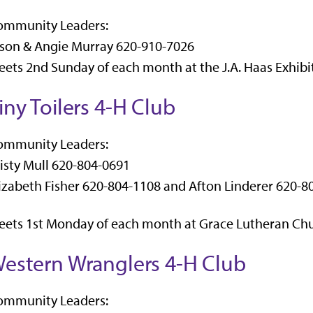
ommunity Leaders:
son & Angie Murray 620-910-7026
ets 2nd Sunday of each month at the J.A. Haas Exhibit
iny Toilers 4-H Club
ommunity Leaders:
isty Mull 620-804-0691
izabeth Fisher 620-804-1108 and Afton Linderer 620-8
ets 1st Monday of each month at Grace Lutheran Chu
estern Wranglers 4-H Club
ommunity Leaders: