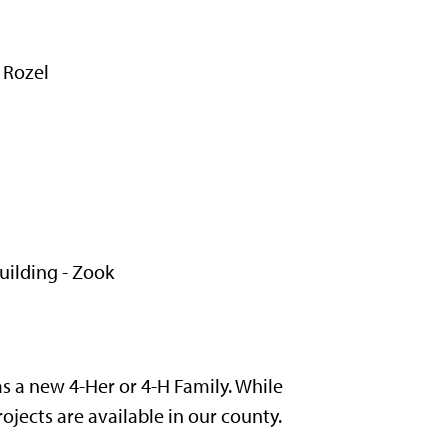
 Rozel
ilding - Zook
 a new 4-Her or 4-H Family. While
ojects are available in our county.