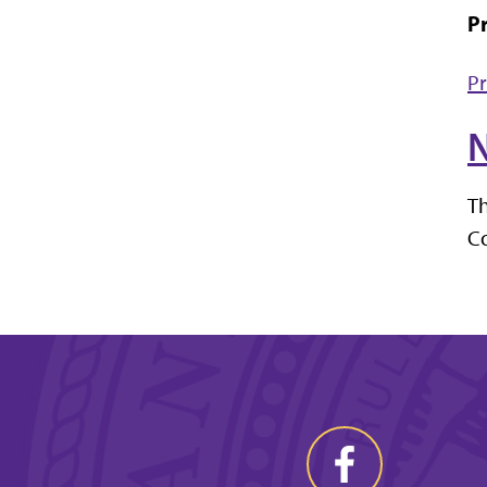
Pr
Pr
N
Th
Co