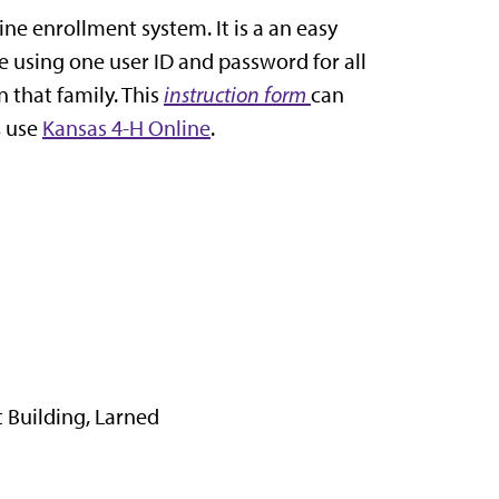
ine enrollment system. It is a an easy
le using one user ID and password for all
 that family. This
instruction form
can
, use
Kansas 4-H Online
.
 Building, Larned