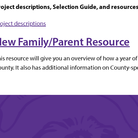
oject descriptions, Selection Guide, and resources 
oject descriptions
ew Family/Parent Resource
is resource will give you an overview of how a year of
unty. It also has additional information on County-spe