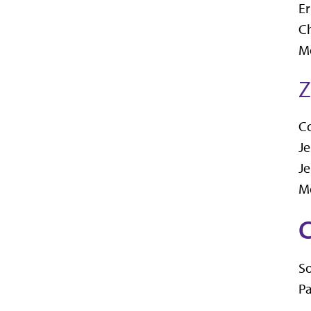
Er
Ch
Me
Z
C
Je
Je
M
C
So
Pa