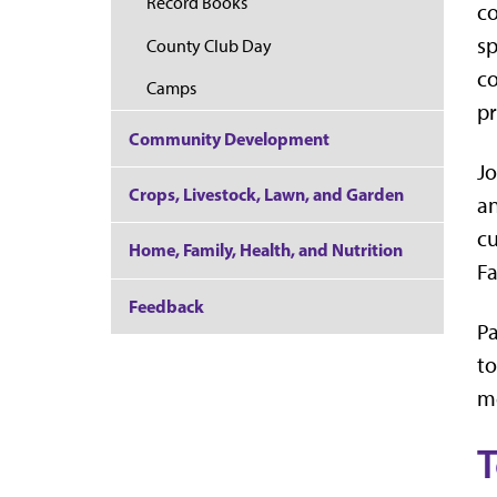
Record Books
co
sp
County Club Day
co
Camps
pr
Community Development
Jo
Crops, Livestock, Lawn, and Garden
an
cu
Home, Family, Health, and Nutrition
Fa
Feedback
Pa
to
me
T