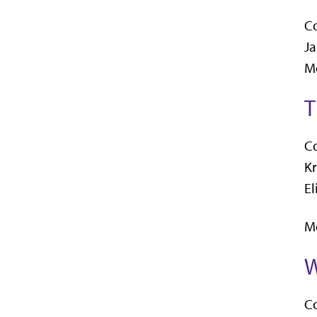
C
Ja
Me
T
C
Kr
El
Me
W
C