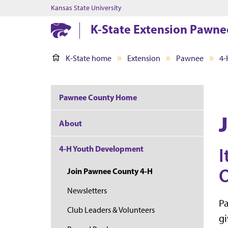
Kansas State University
K-State Extension Pawne
K-State home
Extension
Pawnee
4-
Pawnee County Home
About
4-H Youth Development
I
O
Join Pawnee County 4-H
Newsletters
P
Club Leaders & Volunteers
gi