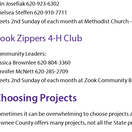
in Josefiak 620-923-6302
elsea Steffen 620-910-7711
ets 2nd Sunday of each month at Methodist Church -
ook Zippers 4-H Club
ommunity Leaders:
ssica Brownlee 620-804-3360
nnifer McNett 620-285-2709
eets 2nd Sunday of each month at Zook Community Bu
hoosing Projects
metimes it can be overwhelming to choose projects as
wnee County offers many projects, not all the State pr