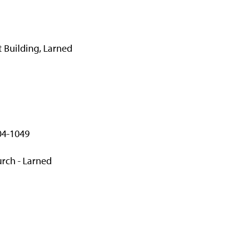
 Building, Larned
04-1049
rch - Larned