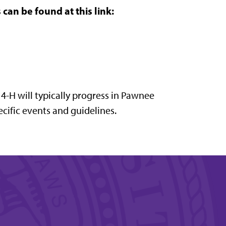
can be found at this link:
 4-H will typically progress in Pawnee
cific events and guidelines.