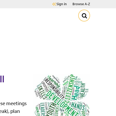
Sign in
Browse A-Z
ll
ese meetings
eak), plan