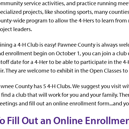
mmunity service activities, and practice running meet
ecialized projects, like shooting sports, many countie
unty-wide program to allow the 4-Hers to learn from
oject leaders.
ining a 4-H Club is easy! Pawnee County is always w
d enrollment begin on October 1, you can join a club d
toff date for a 4-Her to be able to participate in the 
ir. They are welcome to exhibit in the Open Classes to 
wnee County has 5 4-H Clubs. We suggest you visit wit
 find a club that will work for you and your family. The
etings and fill out an online enrollment form...and yo
o Fill Out an Online Enrollme