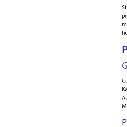
St
pr
me
he
P
G
C
K
A
Me
P