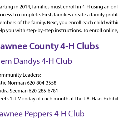
arting in 2014, families must enroll in 4-H using an onl
ocess to complete. First, families create a family profi
mbers of the family. Next, you enroll each child within
lp you with step-by-step instructions. To enroll online
awnee County 4-H Clubs
em Dandys 4-H Club
ommunity Leaders:
atie Norman 620-804-3558
udra Seeman 620-285-6781
ets 1st Monday of each month at the J.A. Haas Exhibit
awnee Peppers 4-H Club